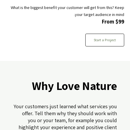
What is the biggest benefit your customer will get from this? Keep
your target audience in mind.
From $99
Start a Project
Why Love Nature
Your customers just learned what services you
offer. Tell them why they should work with
you or your team, for example you could
highlight your experience and positive client