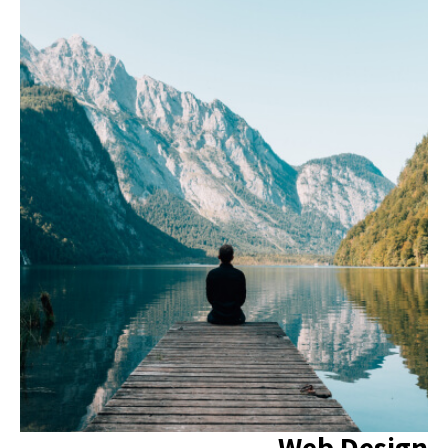
Web Design