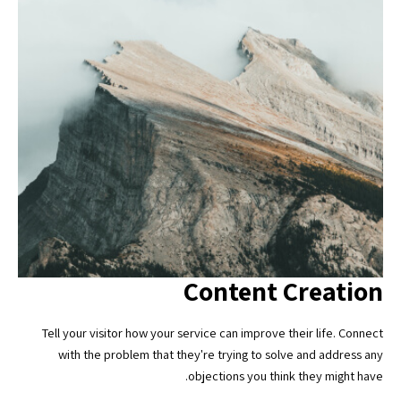
Content Creation
Tell your visitor how your service can improve their life. Connect
with the problem that they're trying to solve and address any
objections you think they might have.