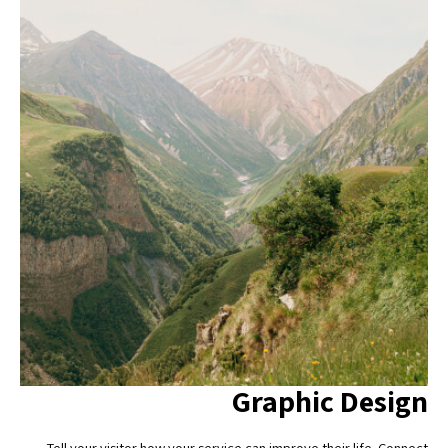
Graphic Design
Tell your visitor how your service can improve their life. Connect