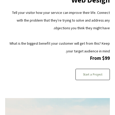
Tell your visitor how your service can improve their life. Connect
with the problem that they're trying to solve and address any
objections you think they might have.
What is the biggest benefit your customer will get from this? Keep
your target audience in mind.
From $99
Start a Project