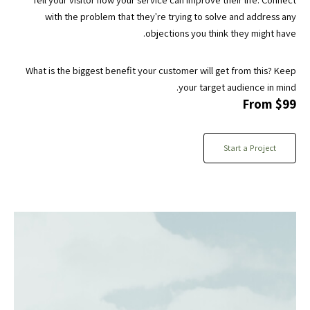
with the problem that they're trying to solve and address any
objections you think they might have.
What is the biggest benefit your customer will get from this? Keep
your target audience in mind.
From $99
Start a Project