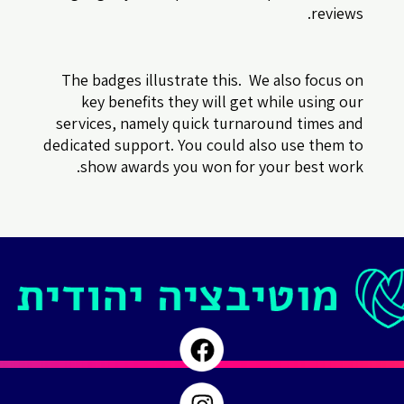
reviews.
The badges illustrate this. We also focus on
key benefits they will get while using our
services, namely quick turnaround times and
dedicated support. You could also use them to
show awards you won for your best work.